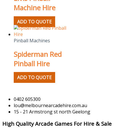
Machine Hire
ADD TO QUOTE
Pinball Machines
Spiderman Red
Pinball Hire
ADD TO QUOTE
0402 605300
lou@melbournearcadehire.com.au
15 - 21 Armstrong st north Geelong
High Quality Arcade Games For Hire & Sale