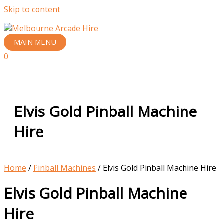
Skip to content
MAIN MENU
0
Elvis Gold Pinball Machine
Hire
Home
/
Pinball Machines
/ Elvis Gold Pinball Machine Hire
Elvis Gold Pinball Machine
Hire