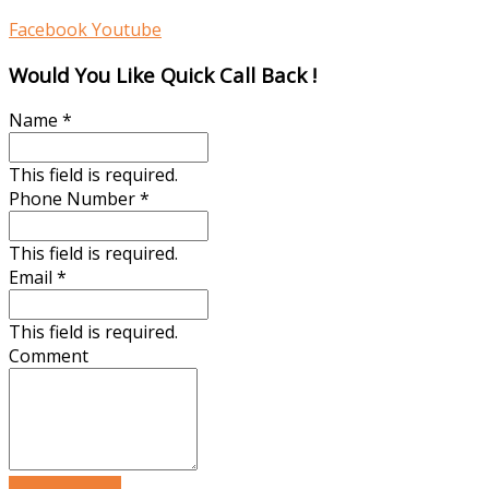
Facebook
Youtube
Would You Like Quick Call Back !
Name
*
This field is required.
Phone Number
*
This field is required.
Email
*
This field is required.
Comment