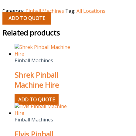
Category:
Pinball Machines
Tag:
All Locations
ADD TO QUOTE
Related products
Pinball Machines
Shrek Pinball
Machine Hire
ADD TO QUOTE
Pinball Machines
Elvis Pinball