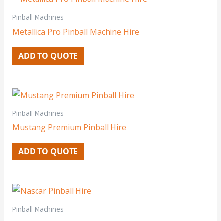
Pinball Machines
Metallica Pro Pinball Machine Hire
ADD TO QUOTE
Pinball Machines
Mustang Premium Pinball Hire
ADD TO QUOTE
Pinball Machines