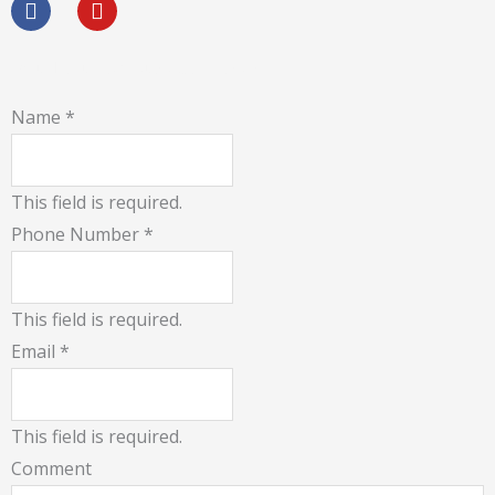
c
u
e
t
b
u
Would You Like Quick Call Back !
o
b
o
e
Name
*
k
This field is required.
Phone Number
*
This field is required.
Email
*
This field is required.
Comment