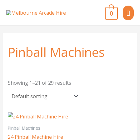
Skip
MAI
0
to
content
ME
Pinball Machines
Showing 1–21 of 29 results
Pinball Machines
24 Pinball Machine Hire