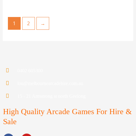
1
2
→
0402 605300
lou@melbournearcadehire.com.au
15 - 21 Armstrong st north Geelong
High Quality Arcade Games For Hire &
Sale
F
Y
a
o