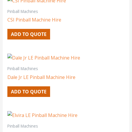
Pinball Machines
CSI Pinball Machine Hire
ADD TO QUOTE
Pinball Machines
Dale Jr LE Pinball Machine Hire
ADD TO QUOTE
Pinball Machines