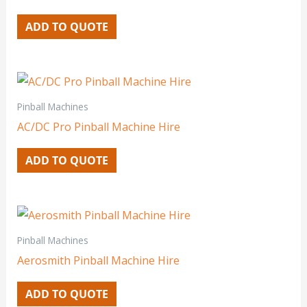
ADD TO QUOTE
Pinball Machines
AC/DC Pro Pinball Machine Hire
ADD TO QUOTE
Pinball Machines
Aerosmith Pinball Machine Hire
ADD TO QUOTE