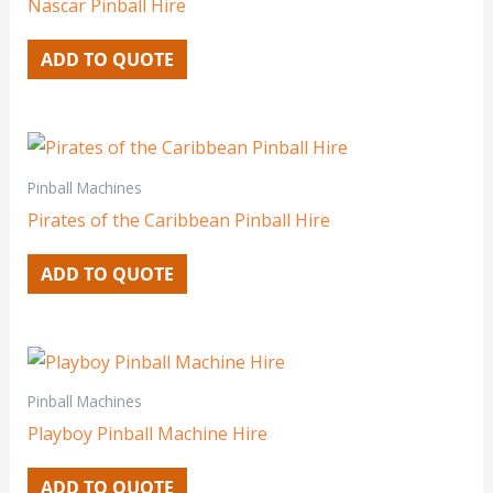
Nascar Pinball Hire
ADD TO QUOTE
Pinball Machines
Pirates of the Caribbean Pinball Hire
ADD TO QUOTE
Pinball Machines
Playboy Pinball Machine Hire
ADD TO QUOTE