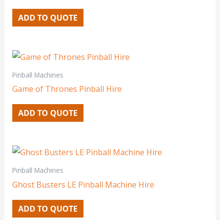
ADD TO QUOTE
Pinball Machines
Game of Thrones Pinball Hire
ADD TO QUOTE
Pinball Machines
Ghost Busters LE Pinball Machine Hire
ADD TO QUOTE