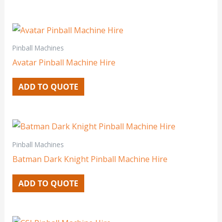
Pinball Machines
Avatar Pinball Machine Hire
ADD TO QUOTE
Pinball Machines
Batman Dark Knight Pinball Machine Hire
ADD TO QUOTE