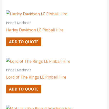
Pinball Machines
Harley Davidson LE Pinball Hire
ADD TO QUOTE
Pinball Machines
Lord of The Rings LE Pinball Hire
ADD TO QUOTE