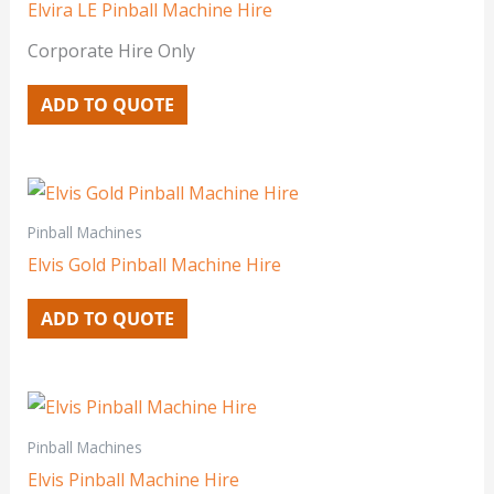
Elvira LE Pinball Machine Hire
Corporate Hire Only
ADD TO QUOTE
Pinball Machines
Elvis Gold Pinball Machine Hire
ADD TO QUOTE
Pinball Machines
Elvis Pinball Machine Hire