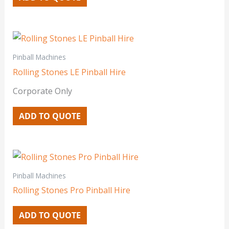
Pinball Machines
Rolling Stones LE Pinball Hire
Corporate Only
ADD TO QUOTE
Pinball Machines
Rolling Stones Pro Pinball Hire
ADD TO QUOTE