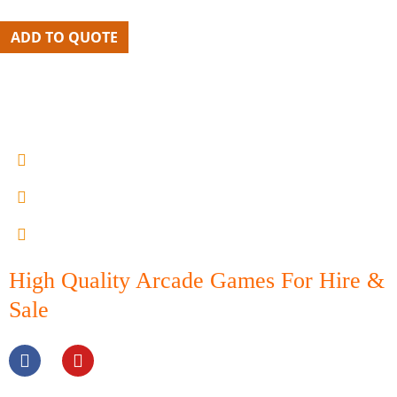
ADD TO QUOTE
0402 605300
lou@melbournearcadehire.com.au
15 - 21 Armstrong st north Geelong
High Quality Arcade Games For Hire &
Sale
F
Y
a
o
c
u
e
t