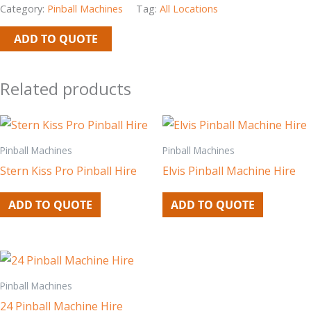
Category:
Pinball Machines
Tag:
All Locations
ADD TO QUOTE
Related products
Pinball Machines
Pinball Machines
Stern Kiss Pro Pinball Hire
Elvis Pinball Machine Hire
ADD TO QUOTE
ADD TO QUOTE
Pinball Machines
24 Pinball Machine Hire