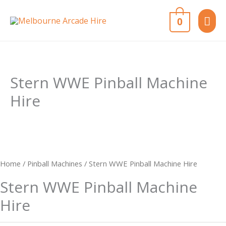
Skip
MAI
0
to
content
ME
Stern WWE Pinball Machine
Hire
Home
/
Pinball Machines
/ Stern WWE Pinball Machine Hire
Stern WWE Pinball Machine
Hire