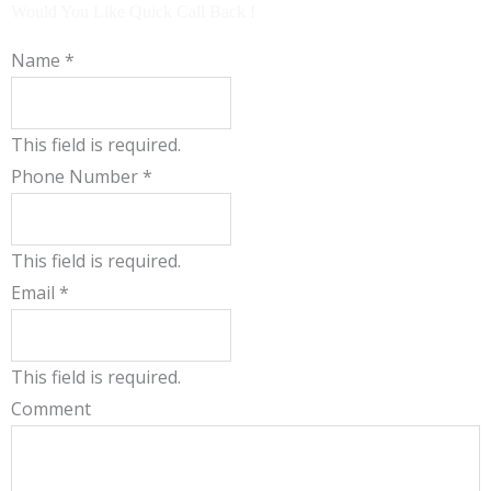
b
u
Would You Like Quick Call Back !
o
b
o
e
Name
*
k
This field is required.
Phone Number
*
This field is required.
Email
*
This field is required.
Comment