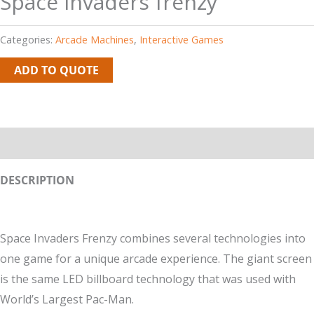
Space invaders frenzy
Categories:
Arcade Machines
,
Interactive Games
ADD TO QUOTE
Description
DESCRIPTION
Space Invaders Frenzy combines several technologies into
one game for a unique arcade experience. The giant screen
is the same LED billboard technology that was used with
World’s Largest Pac-Man.