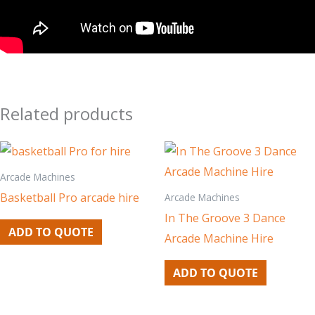
Related products
Arcade Machines
Basketball Pro arcade hire
Arcade Machines
In The Groove 3 Dance
ADD TO QUOTE
Arcade Machine Hire
ADD TO QUOTE