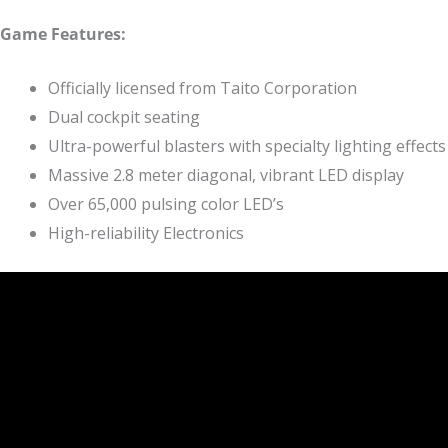
Game Features:
Officially licensed from Taito Corporation
Dual cockpit seating
Ultra-powerful blasters with specialty lighting effects
Massive 2.8 meter diagonal, vibrant LED display
Over 65,000 pulsing color LED’s
High-reliability Electronics