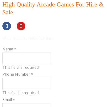
High Quality Arcade Games For Hire &
Sale
F
Y
a
o
c
u
e
t
b
u
Would You Like Quick Call Back !
o
b
o
e
Name
*
k
This field is required.
Phone Number
*
This field is required.
Email
*