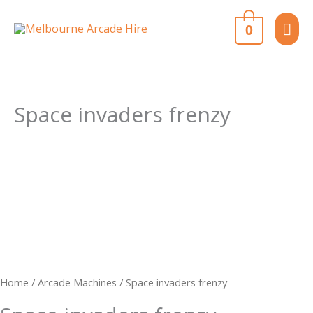
Skip
MAI
0
to
content
ME
Space invaders frenzy
Home
/
Arcade Machines
/ Space invaders frenzy