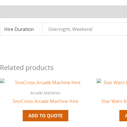
Additional information
Hire Duration
Overnight, Weekend
Related products
Arcade Machines
SnoCross Arcade Machine Hire
Star Wars B
ADD TO QUOTE