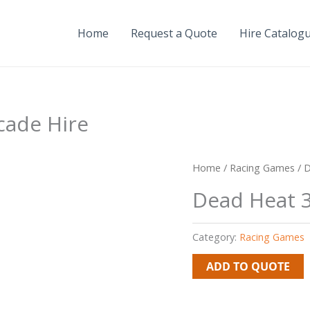
Home
Request a Quote
Hire Catalog
cade Hire
Home
/
Racing Games
/ D
Dead Heat 3
Category:
Racing Games
ADD TO QUOTE