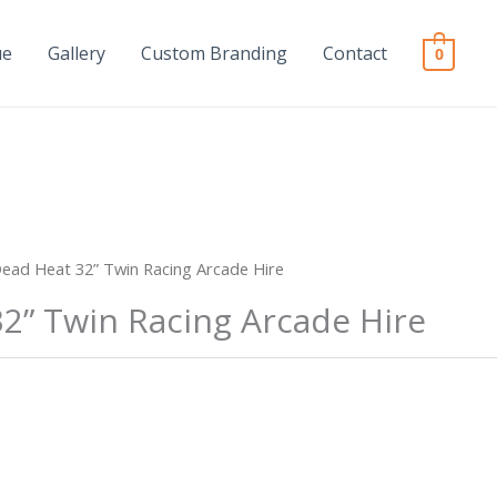
ue
Gallery
Custom Branding
Contact
0
ead Heat 32” Twin Racing Arcade Hire
2” Twin Racing Arcade Hire