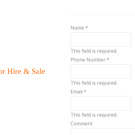
Would You Like Quick Call Back
Name
*
This field is required.
Phone Number
*
r Hire & Sale
This field is required.
Email
*
This field is required.
Comment