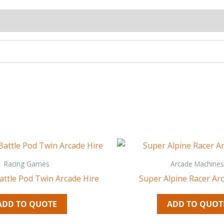
Racing Games
Arcade Machines
attle Pod Twin Arcade Hire
Super Alpine Racer Ar
ADD TO QUOTE
ADD TO QUOT