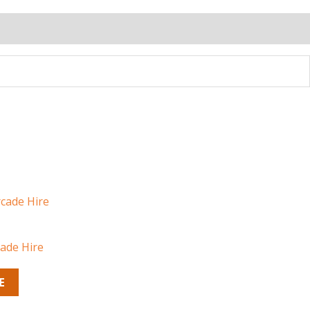
cade Hire
E