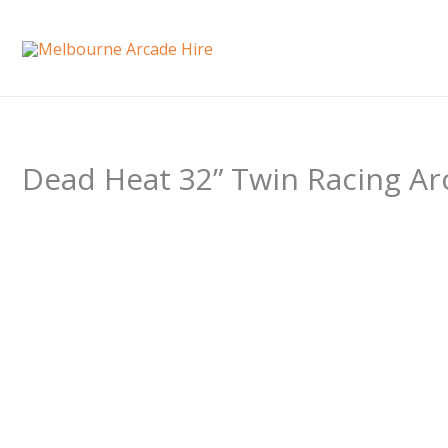
Skip
to
content
Dead Heat 32” Twin Racing Ar