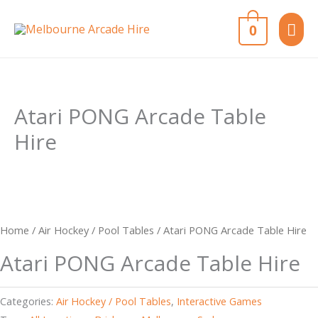
Skip
MAI
0
to
content
ME
Atari PONG Arcade Table
Hire
Home
/
Air Hockey / Pool Tables
/ Atari PONG Arcade Table Hire
Atari PONG Arcade Table Hire
Categories:
Air Hockey / Pool Tables
,
Interactive Games