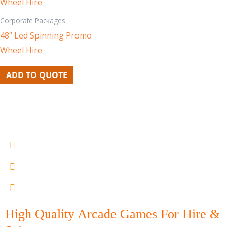
Corporate Packages
48” Led Spinning Promo
Wheel Hire
ADD TO QUOTE
0402 605300
lou@melbournearcadehire.com.au
15 - 21 Armstrong st north Geelong
High Quality Arcade Games For Hire &