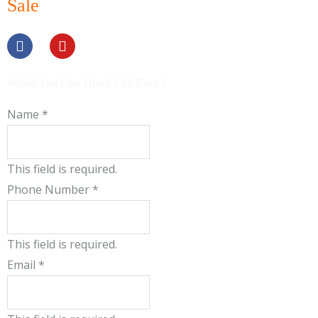
Sale
F
Y
a
o
c
u
e
t
b
u
Would You Like Quick Call Back !
o
b
o
e
Name
*
k
This field is required.
Phone Number
*
This field is required.
Email
*