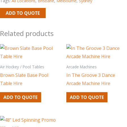
Tags:
All Locations
,
Brisbane
,
Melbourne
,
Sydney
ADD TO QUOTE
Related products
Air Hockey / Pool Tables
Arcade Machines
Brown Slate Base Pool
In The Groove 3 Dance
Table Hire
Arcade Machine Hire
ADD TO QUOTE
ADD TO QUOTE