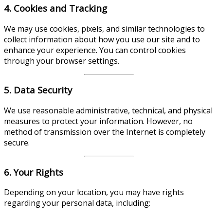
4. Cookies and Tracking
We may use cookies, pixels, and similar technologies to
collect information about how you use our site and to
enhance your experience. You can control cookies
through your browser settings.
5. Data Security
We use reasonable administrative, technical, and physical
measures to protect your information. However, no
method of transmission over the Internet is completely
secure.
6. Your Rights
Depending on your location, you may have rights
regarding your personal data, including: