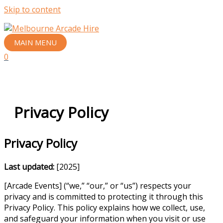
Skip to content
MAIN MENU
0
Privacy Policy
Privacy Policy
Last updated:
[2025]
[Arcade Events] (“we,” “our,” or “us”) respects your
privacy and is committed to protecting it through this
Privacy Policy. This policy explains how we collect, use,
and safeguard your information when you visit or use