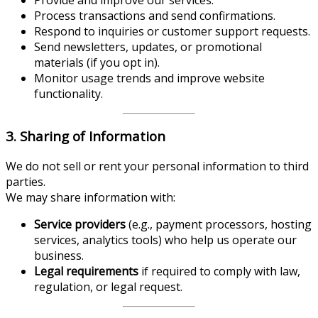
Process transactions and send confirmations.
Respond to inquiries or customer support requests.
Send newsletters, updates, or promotional
materials (if you opt in).
Monitor usage trends and improve website
functionality.
3. Sharing of Information
We do not sell or rent your personal information to third
parties.
We may share information with:
Service providers
(e.g., payment processors, hosting
services, analytics tools) who help us operate our
business.
Legal requirements
if required to comply with law,
regulation, or legal request.