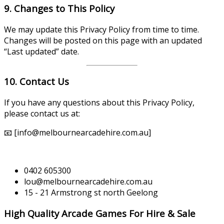
9. Changes to This Policy
We may update this Privacy Policy from time to time.
Changes will be posted on this page with an updated
“Last updated” date.
10. Contact Us
If you have any questions about this Privacy Policy,
please contact us at:
📧 [info@melbournearcadehire.com.au]
0402 605300
lou@melbournearcadehire.com.au
15 - 21 Armstrong st north Geelong
High Quality Arcade Games For Hire & Sale