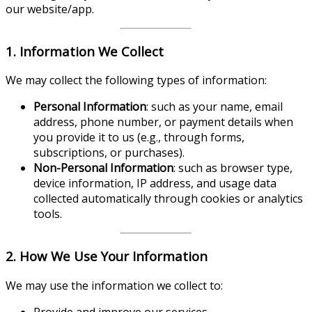
our website/app.
1. Information We Collect
We may collect the following types of information:
Personal Information
: such as your name, email
address, phone number, or payment details when
you provide it to us (e.g., through forms,
subscriptions, or purchases).
Non-Personal Information
: such as browser type,
device information, IP address, and usage data
collected automatically through cookies or analytics
tools.
2. How We Use Your Information
We may use the information we collect to:
Provide and improve our services.