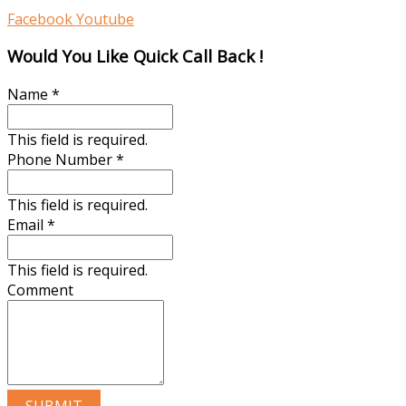
Facebook
Youtube
Would You Like Quick Call Back !
Name
*
This field is required.
Phone Number
*
This field is required.
Email
*
This field is required.
Comment