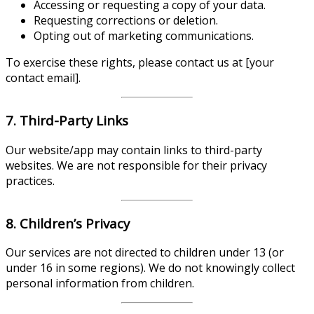
Accessing or requesting a copy of your data.
Requesting corrections or deletion.
Opting out of marketing communications.
To exercise these rights, please contact us at [your
contact email].
7. Third-Party Links
Our website/app may contain links to third-party
websites. We are not responsible for their privacy
practices.
8. Children’s Privacy
Our services are not directed to children under 13 (or
under 16 in some regions). We do not knowingly collect
personal information from children.