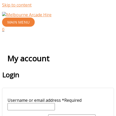
Skip to content
MAIN MENU
0
My account
Login
Username or email address
*
Required