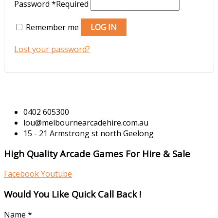
Password
*
Required
Remember me
LOG IN
Lost your password?
0402 605300
lou@melbournearcadehire.com.au
15 - 21 Armstrong st north Geelong
High Quality Arcade Games For Hire & Sale
Facebook
Youtube
Would You Like Quick Call Back !
Name
*